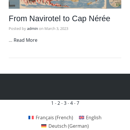
From Navirotel to Cap Nérée
Posted by
admin
on
March 3, 2023
…
Read More
1
-
2
-
3
-
4
-
7
Français
(
French
)
English
Deutsch
(
German
)