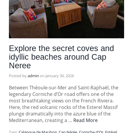
Explore the secret coves and
idyllic beaches around Cap
Neree
Posted by
admin
on
January 30, 2026
Between Théoule-sur-Mer and Saint-Raphaël, the
legendary Corniche d’Or road offers one of the
most breathtaking views on the French Riviera.
Here, the red volcanic rocks of the Esterel Massif
plunge dramatically into the azure blue of the
Mediterranean, creating a …
Read More
Tags:
Calanque de Maubois
,
Cap Nérée
,
Corniche d'Or
,
Estérel
,