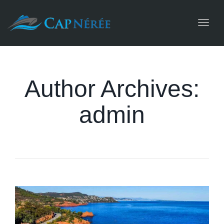
Toggl
navig
Author Archives:
admin