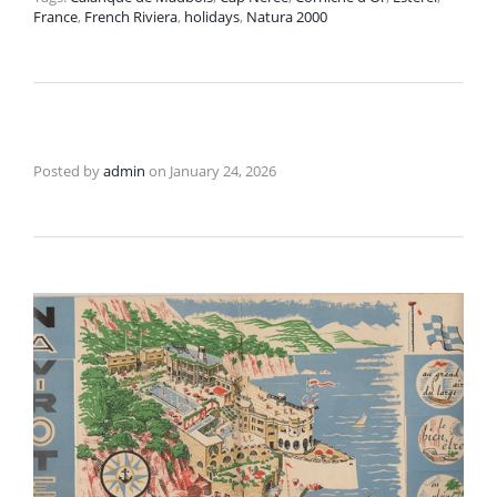
France
,
French Riviera
,
holidays
,
Natura 2000
Posted by
admin
on
January 24, 2026