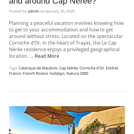
and around Cap Nérée?
Posted by
admin
on
January 30, 2026
Planning a peaceful vacation involves knowing how
to get to your accommodation and how to get
around without stress. Located on the spectacular
Corniche d’Or, in the heart of Trayas, the Le Cap
Nérée residence enjoys a privileged geographical
location. …
Read More
Tags:
Calanque de Maubois
,
Cap Nérée
,
Corniche d'Or
,
Estérel
,
France
,
French Riviera
,
holidays
,
Natura 2000