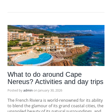
What to do around Cape
Nereus? Activities and day trips
Posted by
admin
on
January 30, 2026
The French Riviera is world-renowned for its ability
to blend the glamour of its grand coastal cities, the
unspoiled beauty of its natural surroundings, and