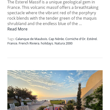
The Esterel Massif is a unique geological gem in
France. This volcanic massif offers a breathtaking
spectacle where the vibrant red of the porphyry
rock blends with the tender green of the maquis
shrubland and the endless blue of the …
Read More
Tags:
Calanque de Maubois
,
Cap Nérée
,
Corniche d'Or
,
Estérel
,
France
,
French Riviera
,
holidays
,
Natura 2000