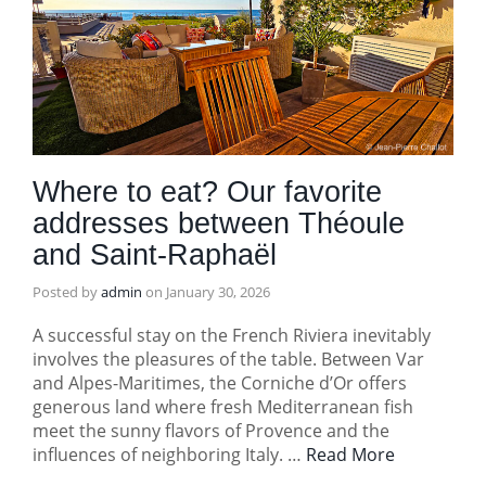
Where to eat? Our favorite
addresses between Théoule
and Saint-Raphaël
Posted by
admin
on
January 30, 2026
A successful stay on the French Riviera inevitably
involves the pleasures of the table. Between Var
and Alpes-Maritimes, the Corniche d’Or offers
generous land where fresh Mediterranean fish
meet the sunny flavors of Provence and the
influences of neighboring Italy. …
Read More