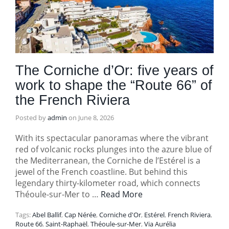
The Corniche d’Or: five years of
work to shape the “Route 66” of
the French Riviera
Posted by
admin
on
June 8, 2026
With its spectacular panoramas where the vibrant
red of volcanic rocks plunges into the azure blue of
the Mediterranean, the Corniche de l’Estérel is a
jewel of the French coastline. But behind this
legendary thirty-kilometer road, which connects
Théoule-sur-Mer to …
Read More
Tags:
Abel Ballif
,
Cap Nérée
,
Corniche d'Or
,
Estérel
,
French Riviera
,
Route 66
,
Saint-Raphaël
,
Théoule-sur-Mer
,
Via Aurélia