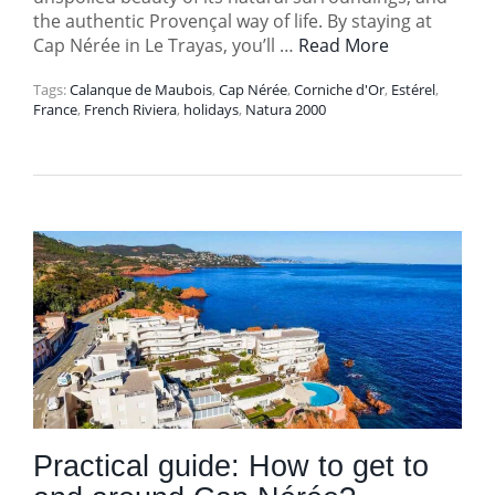
the authentic Provençal way of life. By staying at
Cap Nérée in Le Trayas, you’ll …
Read More
Tags:
Calanque de Maubois
,
Cap Nérée
,
Corniche d'Or
,
Estérel
,
France
,
French Riviera
,
holidays
,
Natura 2000
Practical guide: How to get to