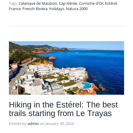
Tags:
Calanque de Maubois
,
Cap Nérée
,
Corniche d'Or
,
Estérel
,
France
,
French Riviera
,
holidays
,
Natura 2000
Hiking in the Estérel: The best
trails starting from Le Trayas
Posted by
admin
on
January 30, 2026