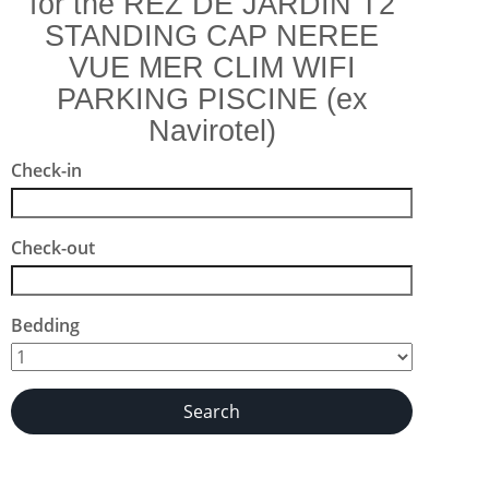
for the REZ DE JARDIN T2
STANDING CAP NEREE
VUE MER CLIM WIFI
PARKING PISCINE (ex
Navirotel)
Check-in
Check-out
Bedding