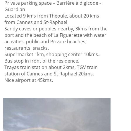
Private parking space – Barrière à digicode -
Guardian
Located 9 kms from Théoule, about 20 kms
from Cannes and St-Raphael
Sandy coves or pebbles nearby, 3kms from the
port and the beach of La Figuerette with water
activities, public and Private beaches,
restaurants, snacks.
Supermarket 1km, shopping center 10kms..
Bus stop in front of the residence.
Trayas train station about 2kms, TGV train
station of Cannes and St Raphael 20kms.
Nice airport at 45kms.