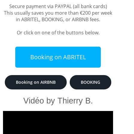
Secure payment via PAYPAL (all bank cards)
This usually saves you more than €200 per week
in ABRITEL, BOOKING, or AIRBNB fees.
Or click on one of the buttons below.
Booking on ABRITEL
Booking on AIRBNB
BOOKING
Vidéo by Thierry B.