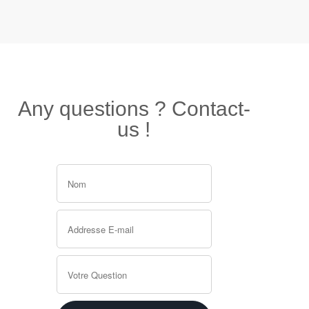
Any questions ? Contact-
us !