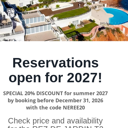
Reservations
open for 2027!
SPECIAL 20% DISCOUNT for summer 2027
by booking before December 31, 2026
with the code NEREE20
Check price and availability