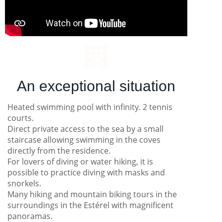
An exceptional situation
Heated swimming pool with infinity. 2 tennis
courts.
Direct private access to the sea by a small
staircase allowing swimming in the coves
directly from the residence.
For lovers of diving or water hiking, it is
possible to practice diving with masks and
snorkels.
Many hiking and mountain biking tours in the
surroundings in the Estérel with magnificent
panoramas.