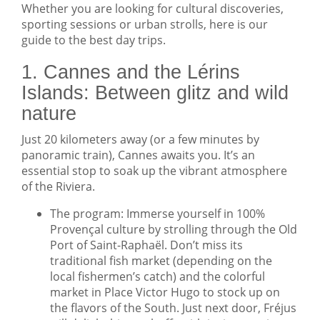
Whether you are looking for cultural discoveries,
sporting sessions or urban strolls, here is our
guide to the best day trips.
1. Cannes and the Lérins
Islands: Between glitz and wild
nature
Just 20 kilometers away (or a few minutes by
panoramic train), Cannes awaits you. It’s an
essential stop to soak up the vibrant atmosphere
of the Riviera.
The program: Immerse yourself in 100%
Provençal culture by strolling through the Old
Port of Saint-Raphaël. Don’t miss its
traditional fish market (depending on the
local fishermen’s catch) and the colorful
market in Place Victor Hugo to stock up on
the flavors of the South. Just next door, Fréjus