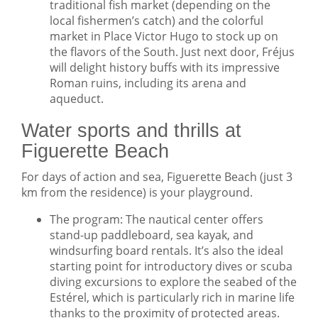
traditional fish market (depending on the
local fishermen’s catch) and the colorful
market in Place Victor Hugo to stock up on
the flavors of the South. Just next door, Fréjus
will delight history buffs with its impressive
Roman ruins, including its arena and
aqueduct.
Water sports and thrills at
Figuerette Beach
For days of action and sea, Figuerette Beach (just 3
km from the residence) is your playground.
The program: The nautical center offers
stand-up paddleboard, sea kayak, and
windsurfing board rentals. It’s also the ideal
starting point for introductory dives or scuba
diving excursions to explore the seabed of the
Estérel, which is particularly rich in marine life
thanks to the proximity of protected areas.