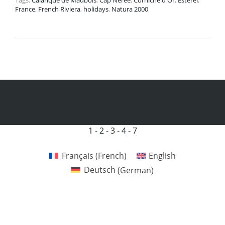
Tags:
Calanque de Maubois
,
Cap Nérée
,
Corniche d'Or
,
Estérel
,
France
,
French Riviera
,
holidays
,
Natura 2000
1
-
2
-
3
-
4
-
7
Français
(
French
)
English
Deutsch
(
German
)