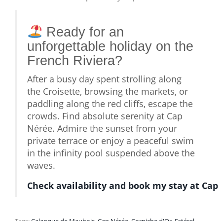
Ready for an
unforgettable holiday on the
French Riviera?
After a busy day spent strolling along
the Croisette, browsing the markets, or
paddling along the red cliffs, escape the
crowds. Find absolute serenity at Cap
Nérée. Admire the sunset from your
private terrace or enjoy a peaceful swim
in the infinity pool suspended above the
waves.
Check availability and book my stay at Cap