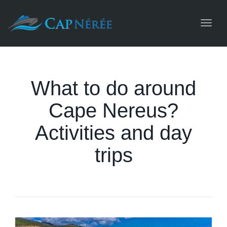
Toggl
navig
What to do around
Cape Nereus?
Activities and day
trips