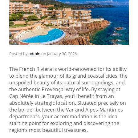
Posted by
admin
on
January 30, 2026
The French Riviera is world-renowned for its ability
to blend the glamour of its grand coastal cities, the
unspoiled beauty of its natural surroundings, and
the authentic Provençal way of life. By staying at
Cap Nérée in Le Trayas, you’ll benefit from an
absolutely strategic location. Situated precisely on
the border between the Var and Alpes-Maritimes
departments, your accommodation is the ideal
starting point for exploring and discovering the
region’s most beautiful treasures.