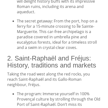
will delight history buffs with its impressive
Roman ruins, including its arena and
aqueduct.
The secret getaway: From the port, hop on a
ferry for a 15-minute crossing to Île Sainte-
Marguerite. This car-free archipelago is a
paradise covered in umbrella pine and
eucalyptus forests, ideal for a timeless stroll
and a swim in crystal-clear coves.
2. Saint-Raphaël and Fréjus:
History, traditions and markets
Taking the road west along the red rocks, you
reach Saint-Raphaël and its Gallo-Roman
neighbour, Fréjus.
The program: Immerse yourself in 100%
Provençal culture by strolling through the Old
Port of Saint-Raphaël. Don’t miss its